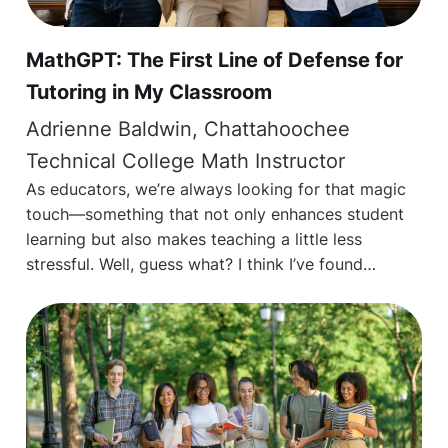
MathGPT: The First Line of Defense for
Tutoring in My Classroom
Adrienne Baldwin, Chattahoochee
Technical College Math Instructor
As educators, we’re always looking for that magic
touch—something that not only enhances student
learning but also makes teaching a little less
stressful. Well, guess what? I think I’ve found…