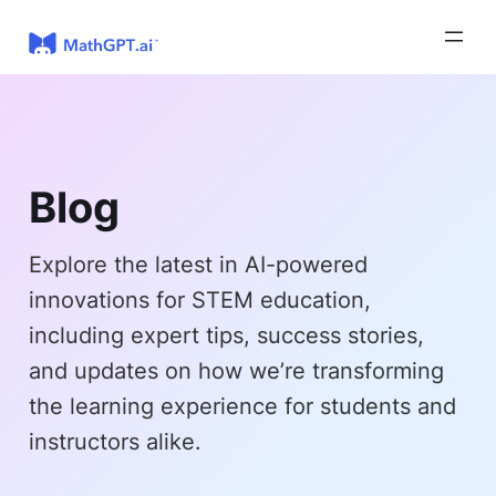
Skip
to
content
Blog
Explore the latest in AI-powered
innovations for STEM education,
including expert tips, success stories,
and updates on how we’re transforming
the learning experience for students and
instructors alike.