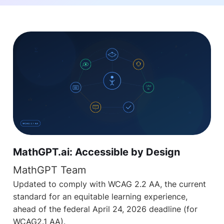
MathGPT.ai: Accessible by Design
MathGPT Team
Updated to comply with WCAG 2.2 AA, the current
standard for an equitable learning experience,
ahead of the federal April 24, 2026 deadline (for
WCAG2.1 AA).