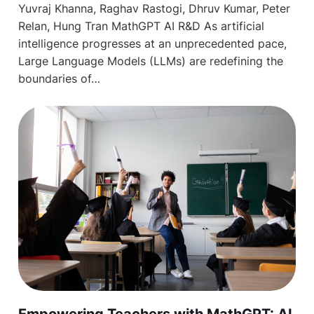
Yuvraj Khanna, Raghav Rastogi, Dhruv Kumar, Peter
Relan, Hung Tran MathGPT AI R&D As artificial
intelligence progresses at an unprecedented pace,
Large Language Models (LLMs) are redefining the
boundaries of…
Empowering Teachers with MathGPT: AI