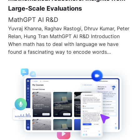
Large-Scale Evaluations
MathGPT AI R&D
Yuvraj Khanna, Raghav Rastogi, Dhruv Kumar, Peter
Relan, Hung Tran MathGPT AI R&D Introduction
When math has to deal with language we have
found a fascinating way to encode words…