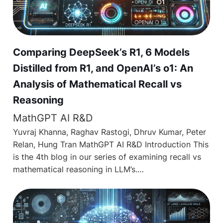
Comparing DeepSeek’s R1, 6 Models
Distilled from R1, and OpenAI’s o1: An
Analysis of Mathematical Recall vs
Reasoning
MathGPT AI R&D
Yuvraj Khanna, Raghav Rastogi, Dhruv Kumar, Peter
Relan, Hung Tran MathGPT AI R&D Introduction This
is the 4th blog in our series of examining recall vs
mathematical reasoning in LLM’s.…