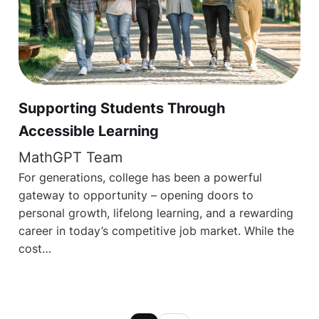
Supporting Students Through
Accessible Learning
MathGPT Team
For generations, college has been a powerful
gateway to opportunity – opening doors to
personal growth, lifelong learning, and a rewarding
career in today’s competitive job market. While the
cost…