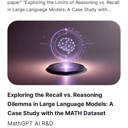
paper“ “Exploring the Limits of Reasoning vs. Recall
in Large Language Models: A Case Study with…
Exploring the Recall vs. Reasoning
Dilemma in Large Language Models: A
Case Study with the MATH Dataset
MathGPT AI R&D