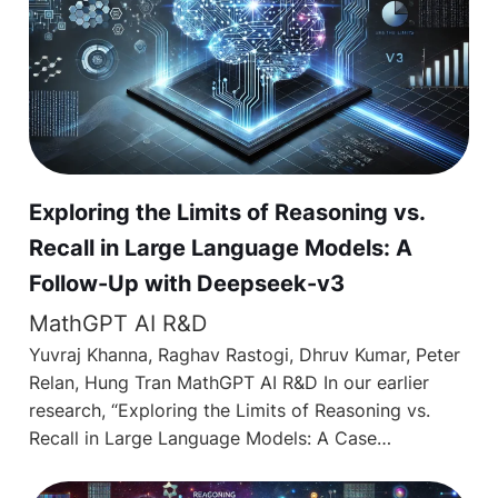
Exploring the Limits of Reasoning vs.
Recall in Large Language Models: A
Follow-Up with Deepseek-v3
MathGPT AI R&D
Yuvraj Khanna, Raghav Rastogi, Dhruv Kumar, Peter
Relan, Hung Tran MathGPT AI R&D In our earlier
research, “Exploring the Limits of Reasoning vs.
Recall in Large Language Models: A Case…