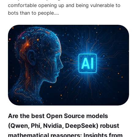
comfortable opening up and being vulnerable to
bots than to people.…
Are the best Open Source models
(Qwen, Phi, Nvidia, DeepSeek) robust
mathematical reasoners: Insights from