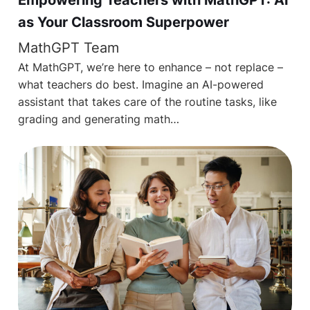
as Your Classroom Superpower
MathGPT Team
At MathGPT, we’re here to enhance – not replace –
what teachers do best. Imagine an AI-powered
assistant that takes care of the routine tasks, like
grading and generating math…