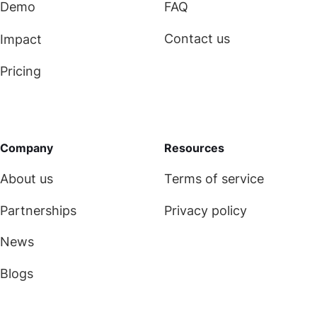
Demo
FAQ
Contact us
Impact
Pricing
Company
Resources
About us
Terms of service
Partnerships
Privacy policy
News
Blogs