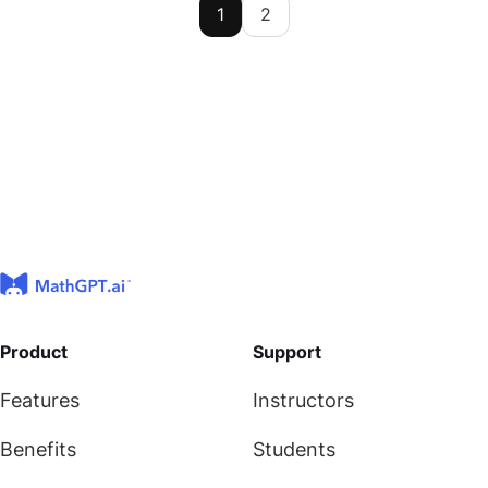
1
2
Product
Support
Features
Instructors
Benefits
Students