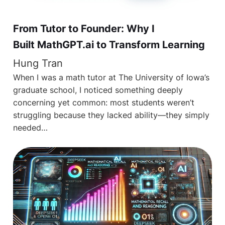
From Tutor to Founder: Why I
Built MathGPT.ai to Transform Learning
Hung Tran
When I was a math tutor at The University of Iowa’s
graduate school, I noticed something deeply
concerning yet common: most students weren’t
struggling because they lacked ability—they simply
needed…