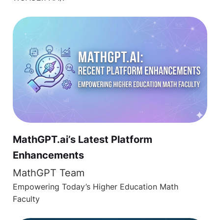
MathGPT.ai’s Latest Platform
Enhancements
MathGPT Team
Empowering Today’s Higher Education Math
Faculty