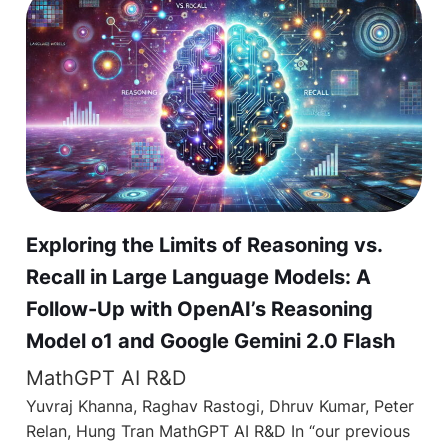
Exploring the Limits of Reasoning vs.
Recall in Large Language Models: A
Follow-Up with OpenAI’s Reasoning
Model o1 and Google Gemini 2.0 Flash
MathGPT AI R&D
Yuvraj Khanna, Raghav Rastogi, Dhruv Kumar, Peter
Relan, Hung Tran MathGPT AI R&D In “our previous