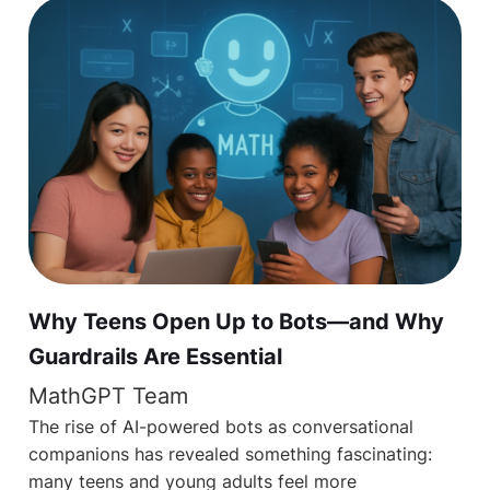
Why Teens Open Up to Bots—and Why
Guardrails Are Essential
MathGPT Team
The rise of AI-powered bots as conversational
companions has revealed something fascinating:
many teens and young adults feel more